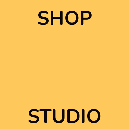
SHOP
SHOP
STUDIO
STUDIO