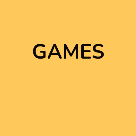
GAMES
GAMES